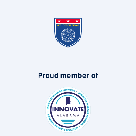
Proud member of