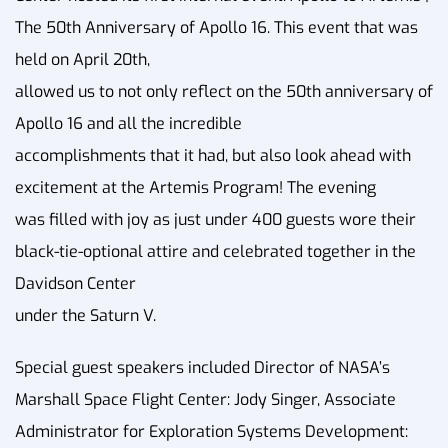
The 50th Anniversary of Apollo 16. This event that was
held on April 20th,
allowed us to not only reflect on the 50th anniversary of
Apollo 16 and all the incredible
accomplishments that it had, but also look ahead with
excitement at the Artemis Program! The evening
was filled with joy as just under 400 guests wore their
black-tie-optional attire and celebrated together in the
Davidson Center
under the Saturn V.
Special guest speakers included Director of NASA’s
Marshall Space Flight Center: Jody Singer, Associate
Administrator for Exploration Systems Development: