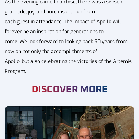
As the evening came to a close, there was a sense of
gratitude, joy, and pure inspiration from
each guest in attendance. The impact of Apollo will
forever be an inspiration for generations to
come. We look forward to looking back 50 years from
now on not only the accomplishments of
Apollo, but also celebrating the victories of the Artemis
Program.
DISCOVER MORE