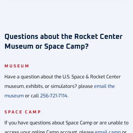
Questions about the Rocket Center
Museum or Space Camp?
MUSEUM
Have a question about the U.S. Space & Rocket Center
museum, exhibits, or simulators? please
email the
museum
or call
256-721-7114.
SPACE CAMP
If you have questions about Space Camp or are unable to
access your online Camp account, please
email camp
or