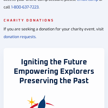
call
1-800-637-7223
.
CHARITY DONATIONS
If you are seeking a donation for your charity event, visit
donation requests.
Igniting the Future
Empowering Explorers
Preserving the Past