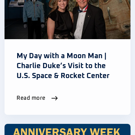
My Day with a Moon Man |
Charlie Duke’s Visit to the
U.S. Space & Rocket Center
Read more