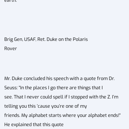
earth.
Brig Gen, USAF, Ret. Duke on the Polaris
Rover
Mr. Duke concluded his speech with a quote from Dr.
Seuss: “In the places I go there are things that I
see. That I never could spell if I stopped with the Z. I’m
telling you this ’cause you’re one of my
friends. My alphabet starts where your alphabet ends!“
He explained that this quote