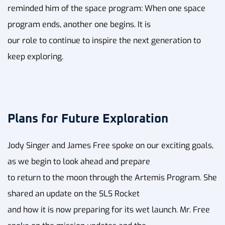
reminded him of the space program: When one space
program ends, another one begins. It is
our role to continue to inspire the next generation to
keep exploring.
Plans for Future Exploration
Jody Singer and James Free spoke on our exciting goals,
as we begin to look ahead and prepare
to return to the moon through the Artemis Program. She
shared an update on the SLS Rocket
and how it is now preparing for its wet launch. Mr. Free