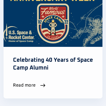
Celebrating 40 Years of Space
Camp Alumni
Read more