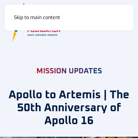
Skip to main content
MENU
MISSION UPDATES
Apollo to Artemis | The
50th Anniversary of
Apollo 16