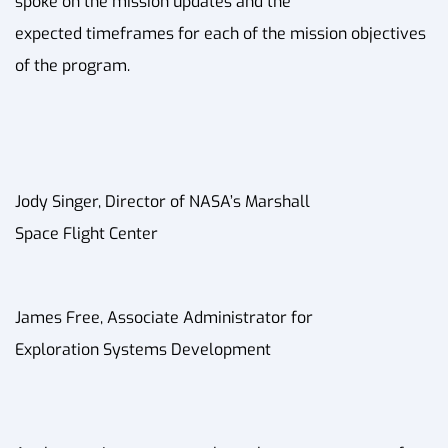
spoke on the mission updates and the
expected timeframes for each of the mission objectives
of the program.
Jody Singer, Director of NASA’s Marshall
Space Flight Center
James Free, Associate Administrator for
Exploration Systems Development