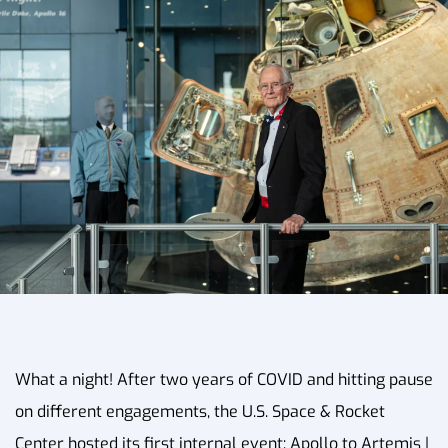
What a night! After two years of COVID and hitting pause
on different engagements, the U.S. Space & Rocket
Center hosted its first internal event: Apollo to Artemis |