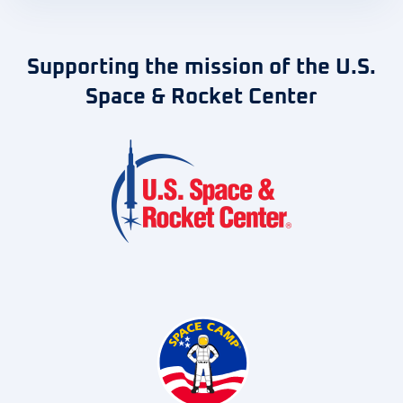
Supporting the mission of the U.S.
Space & Rocket Center