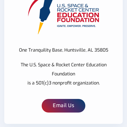
One Tranquility Base, Huntsville, AL 35805
The U.S. Space & Rocket Center Education
Foundation
is a 501(c)3 nonprofit organization.
Email Us