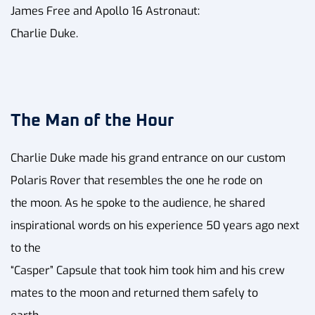
James Free and Apollo 16 Astronaut:
Charlie Duke.
The Man of the Hour
Charlie Duke made his grand entrance on our custom
Polaris Rover that resembles the one he rode on
the moon. As he spoke to the audience, he shared
inspirational words on his experience 50 years ago next
to the
“Casper” Capsule that took him took him and his crew
mates to the moon and returned them safely to