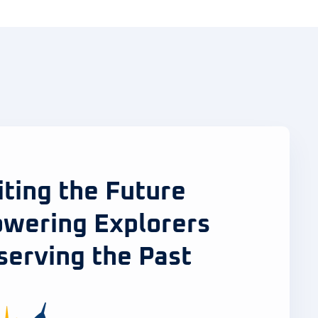
iting the Future
wering Explorers
serving the Past