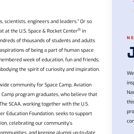
, scientists, engineers and leaders.” Or so
®
t at the U.S. Space & Rocket Center
in
N
undreds of thousands of students and adults
aspirations of being a part of human space
emembered week of education, fun and friends;
odying the spirit of curiosity and inspiration.
We 
ins
wide community for Space Camp, Aviation
Na
e Camp program graduates, who believe that
thi
 The SCAA, working together with the U.S.
pr
er Education Foundation, seeks to support
con
on, celebrating our community’s
communities, and keeping alumni up-to-date