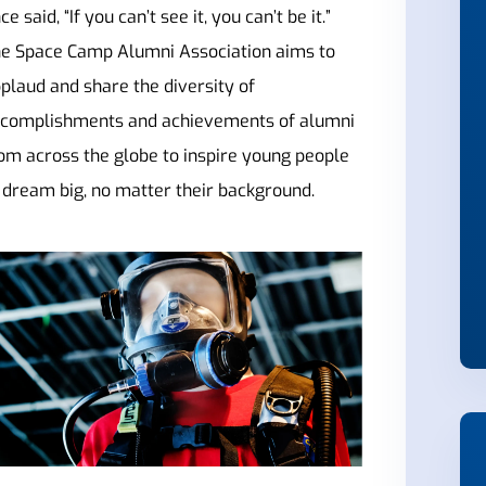
ce said, “If you can’t see it, you can’t be it.”
e Space Camp Alumni Association aims to
plaud and share the diversity of
complishments and achievements of alumni
om across the globe to inspire young people
 dream big, no matter their background.