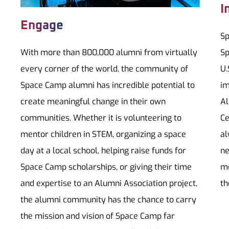
I
Engage
Sp
With more than 800,000 alumni from virtually
Sp
every corner of the world, the community of
U.
Space Camp alumni has incredible potential to
im
create meaningful change in their own
Al
communities. Whether it is volunteering to
Ce
mentor children in STEM, organizing a space
al
day at a local school, helping raise funds for
ne
Space Camp scholarships, or giving their time
me
and expertise to an Alumni Association project,
th
the alumni community has the chance to carry
the mission and vision of Space Camp far