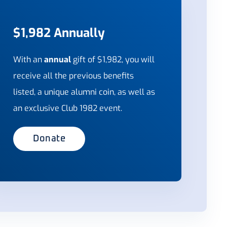
$1,982 Annually
With an
annual
gift of $1,982,
you will
receive all the previous benefits
listed, a unique alumni coin, as well as
an exclusive Club 1982 event.
Donate