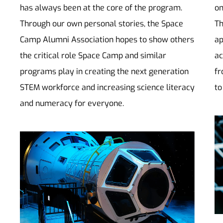
has always been at the core of the program.
on
Through our own personal stories, the Space
Th
Camp Alumni Association hopes to show others
ap
the critical role Space Camp and similar
ac
programs play in creating the next generation
fr
STEM workforce and increasing science literacy
to
and numeracy for everyone.