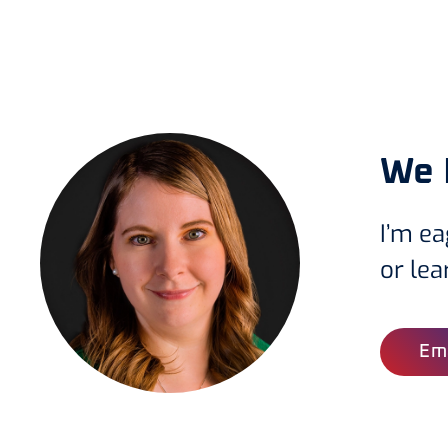
We 
I’m ea
or le
Ema