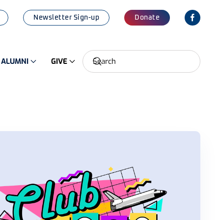
Newsletter Sign-up
Donate
ALUMNI
GIVE