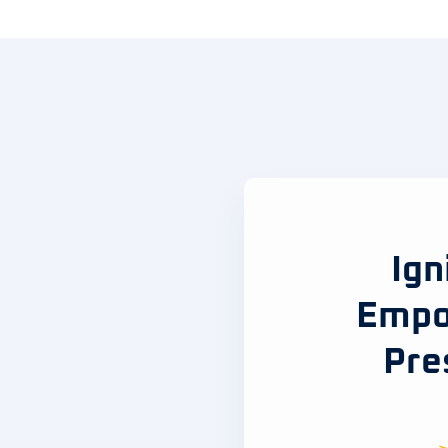
Ign
Empo
Pre