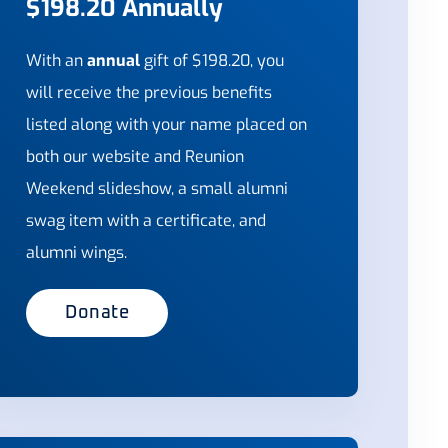
$198.20 Annually
With an
annual
gift of $198.20, you
will receive the previous benefits
listed along with your name placed on
both our website and Reunion
Weekend slideshow, a small alumni
swag item with a certificate, and
alumni wings.
Donate