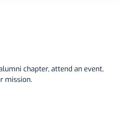
 alumni chapter, attend an event,
r mission.