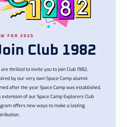
EW FOR 2025
Join Club 1982
are thrilled to invite you to join Club 1982,
pired by our very own Space Camp alumni.
med after the year Space Camp was established,
s extension of our Space Camp Explorers Club
ogram offers new ways to make a lasting
tribution.