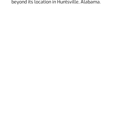
beyond its location in Huntsville, Alabama.