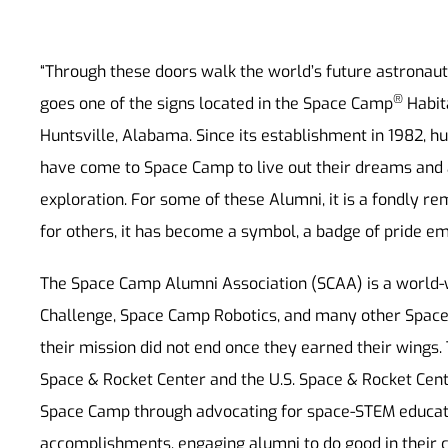
“Through these doors walk the world’s future astronauts
®
goes one of the signs located in the Space Camp
Habita
Huntsville, Alabama. Since its establishment in 1982, h
have come to Space Camp to live out their dreams and 
exploration. For some of these Alumni, it is a fondly r
for others, it has become a symbol, a badge of pride emb
The Space Camp Alumni Association (SCAA) is a world-
Challenge, Space Camp Robotics, and many other Spac
their mission did not end once they earned their wings.
Space & Rocket Center and the U.S. Space & Rocket Cent
Space Camp through advocating for space-STEM educati
accomplishments, engaging alumni to do good in their 