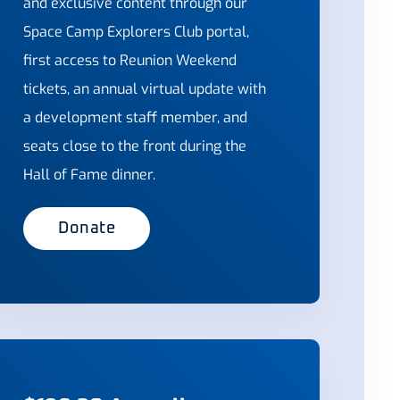
and exclusive content through our
Space Camp Explorers Club portal,
first access to Reunion Weekend
tickets, an annual virtual update with
a development staff member, and
seats close to the front during the
Hall of Fame dinner.
Donate