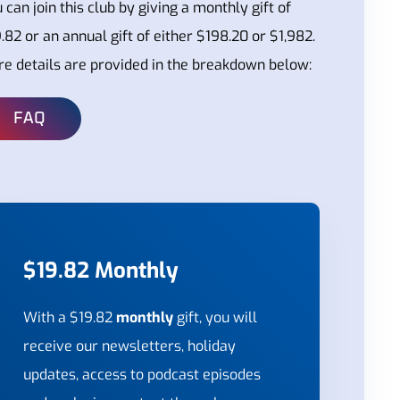
 can join this club by giving a monthly gift of
.82 or an annual gift of either $198.20 or $1,982.
e details are provided in the breakdown below:
FAQ
$19.82 Monthly
With a $19.82
monthly
gift, you will
receive our newsletters, holiday
updates, access to podcast episodes