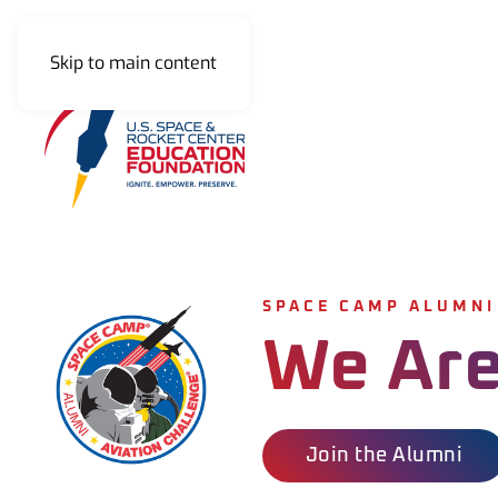
Skip to main content
SPACE CAMP ALUMNI
We Are
Join the Alumni