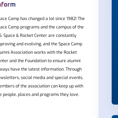
nform
ace Camp has changed a lot since 1982! The
ace Camp programs and the campus of the
S. Space & Rocket Center are constantly
proving and evolving, and the Space Camp
umni Association works with the Rocket
nter and the Foundation to ensure alumni
ways have the latest information. Through
wsletters, social media and special events,
mbers of the association can keep up with
e people, places and programs they love.