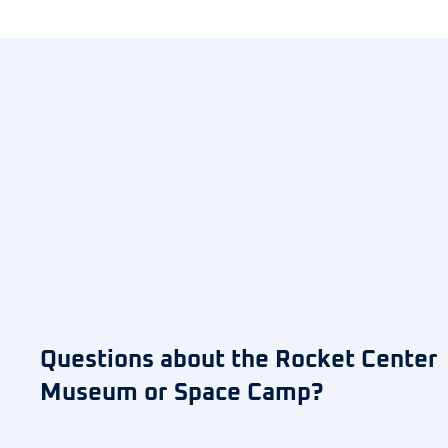
Questions about the Rocket Center
Museum or Space Camp?