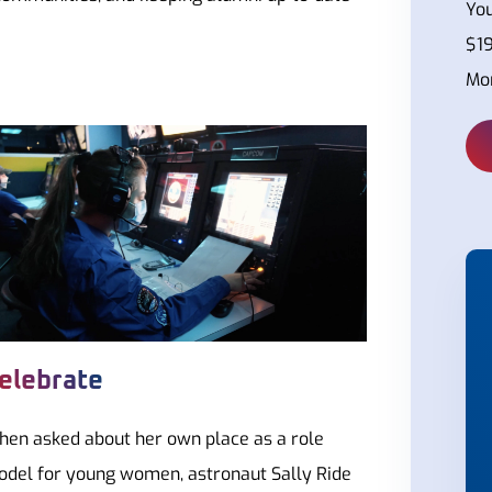
You
$19
Mor
elebrate
en asked about her own place as a role
del for young women, astronaut Sally Ride