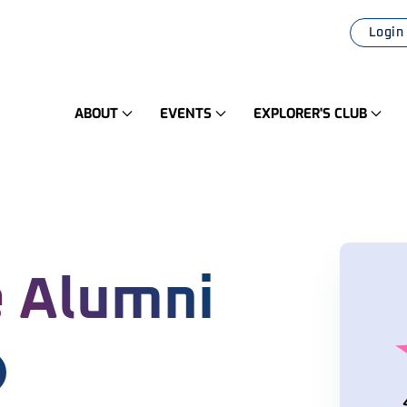
Login
ABOUT
EVENTS
EXPLORER'S CLUB
 Alumni