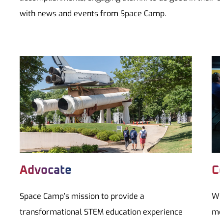
with news and events from Space Camp.
Advocate
C
Space Camp’s mission to provide a
Wh
transformational STEM education experience
mo