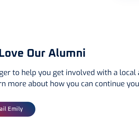
Love Our Alumni
ger to help you get involved with a local
arn more about how you can continue you
il Emily