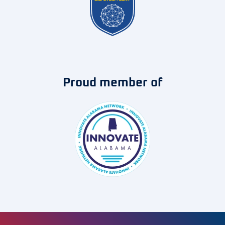
Proud member of