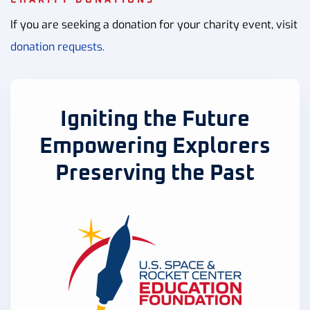
If you are seeking a donation for your charity event, visit
donation requests.
Igniting the Future
Empowering Explorers
Preserving the Past