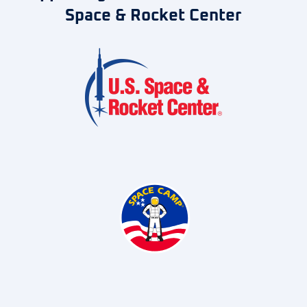
Space & Rocket Center