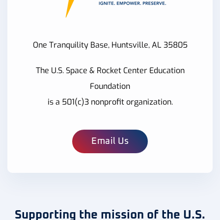
One Tranquility Base, Huntsville, AL 35805
The U.S. Space & Rocket Center Education
Foundation
is a 501(c)3 nonprofit organization.
Email Us
Supporting the mission of the U.S.