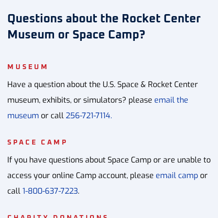
Questions about the Rocket Center
Museum or Space Camp?
MUSEUM
Have a question about the U.S. Space & Rocket Center
museum, exhibits, or simulators? please
email the
museum
or call
256-721-7114.
SPACE CAMP
If you have questions about Space Camp or are unable to
access your online Camp account, please
email camp
or
call
1-800-637-7223
.
CHARITY DONATIONS