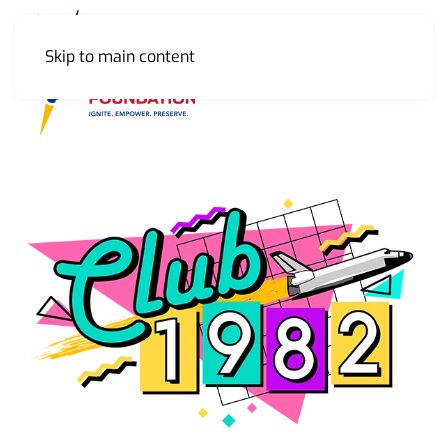
Skip to main content
MENU