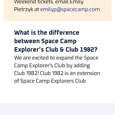
Weekend tickets, email Emily
Pietrzyk at
emilyp@spacecamp.com
What is the difference
between Space Camp
Explorer’s Club & Club 1982?
We are excited to expand the Space
Camp Explorer’s Club by adding
Club 1982! Club 1982 is an extension
of Space Camp Explorers Club