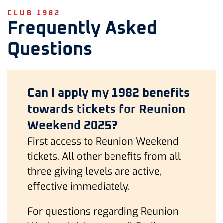
CLUB 1982
Frequently Asked
Questions
Can I apply my 1982 benefits
towards tickets for Reunion
Weekend 2025?
First access to Reunion Weekend
tickets. All other benefits from all
three giving levels are active,
effective immediately.
For questions regarding Reunion