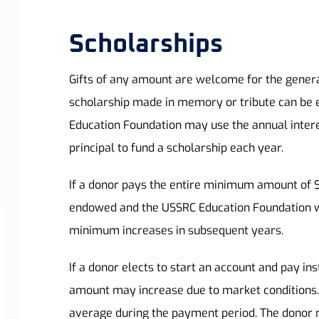
Scholarships
Gifts of any amount are welcome for the gener
scholarship made in memory or tribute can be 
Education Foundation may use the annual intere
principal to fund a scholarship each year.
If a donor pays the entire minimum amount of $44
endowed and the USSRC Education Foundation wil
minimum increases in subsequent years.
If a donor elects to start an account and pay i
amount may increase due to market conditions.
average during the payment period. The donor mus