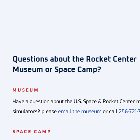
Questions about the Rocket Center
Museum or Space Camp?
MUSEUM
Have a question about the U.S. Space & Rocket Center m
simulators? please
email the museum
or call
256-721-7
SPACE CAMP