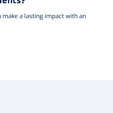
ments?
n make a lasting impact with an