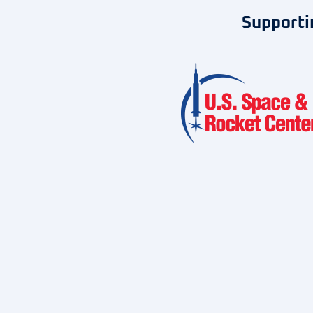
Supporti