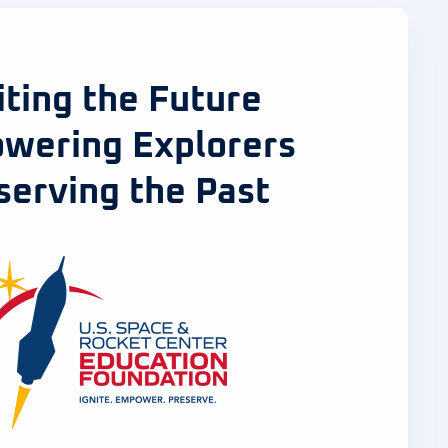
iting the Future
wering Explorers
serving the Past