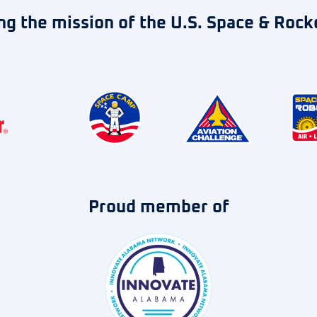
ng the mission of the U.S. Space & Rock
Proud member of