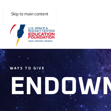
Skip to main content
WAYS TO GIVE
ENDOW