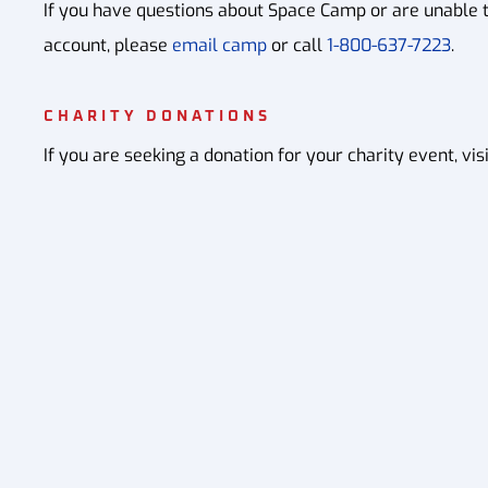
If you have questions about Space Camp or are unable 
account, please
email camp
or call
1-800-637-7223
.
CHARITY DONATIONS
If you are seeking a donation for your charity event, vis