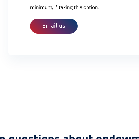
minimum, if taking this option.
Email us