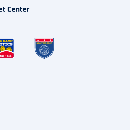
et Center