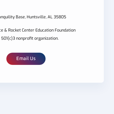
nquility Base, Huntsville, AL 35805
ce & Rocket Center Education Foundation
a 501(c)3 nonprofit organization.
Email Us