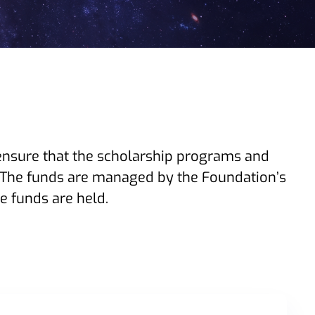
ensure that the scholarship programs and
The funds are managed by the Foundation’s
 funds are held.