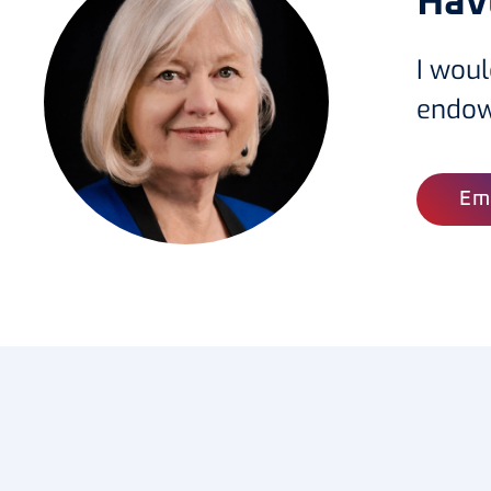
Hav
I woul
endo
Em