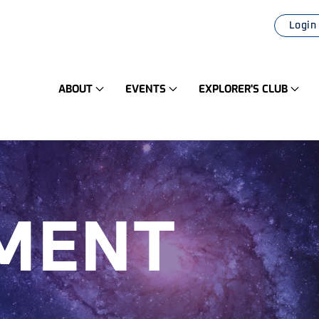
Login
ABOUT
EVENTS
EXPLORER'S CLUB
MENT