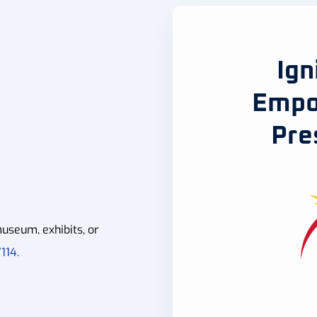
Ign
Empo
Pre
useum, exhibits, or
114.