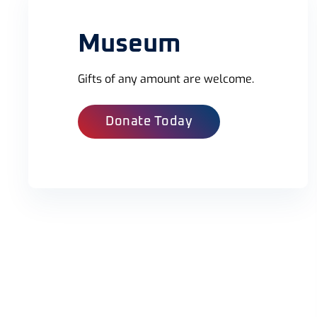
Museum
Gifts of any amount are welcome.
Donate Today