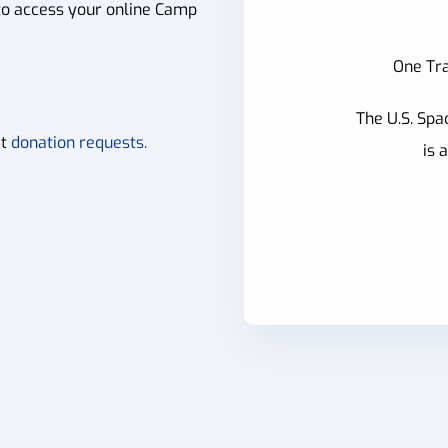
to access your online Camp
One Tra
The U.S. Spa
it
donation requests.
is 