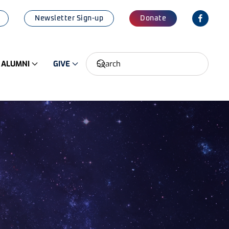
Newsletter Sign-up
Donate
ALUMNI
GIVE