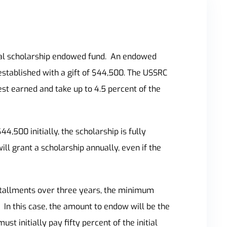
al scholarship endowed fund.
An endowed
established with
a gift of $44,500. The USSRC
st earned and take up to 4.5 percent of the
,500 initially, the scholarship is fully
l grant a scholarship annually, even if the
nstallments over three years, the minimum
In this case, the amount to endow will be the
t initially pay fifty percent of the initial