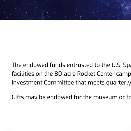
The endowed funds entrusted to the U.S. Sp
facilities on the 80-acre Rocket Center camp
Investment Committee that meets quarterly 
Gifts may be endowed for the museum or fo