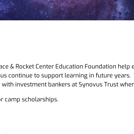
ace & Rocket Center Education Foundation help 
us continue to support learning in future years.
with investment bankers at Synovus Trust where
r camp scholarships.