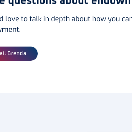
e questions about endow
d love to talk in depth about how you ca
wment.
ail Brenda