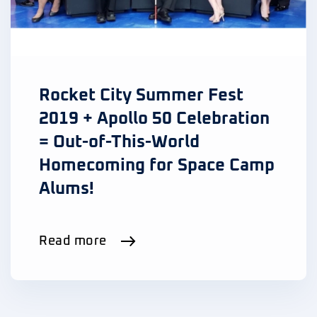
Rocket City Summer Fest
2019 + Apollo 50 Celebration
= Out-of-This-World
Homecoming for Space Camp
Alums!
Read more