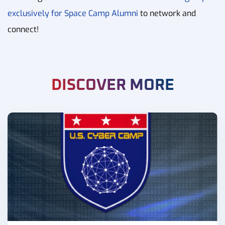
exclusively for Space Camp Alumni
to network and
connect!
DISCOVER MORE