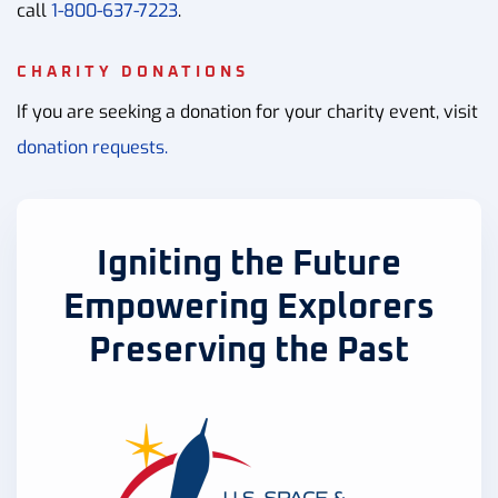
call
1-800-637-7223
.
CHARITY DONATIONS
If you are seeking a donation for your charity event, visit
donation requests.
Igniting the Future
Empowering Explorers
Preserving the Past