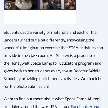
Students used a variety of materials and each of the
landers turned out a bit differently, showcasing the
wonderful imagination exercise that STEM activities can
provide in the classroom. Ms. Shipley is a graduate of
the Honeywell Space Camp for Educators program and
gives back to her students everyday at Decatur Middle
School by providing enrichments activities. We thank her
for the photo submission!
Want to find out more about what Space Camp Alumni
are doing around the world? Visit our
Facebook group