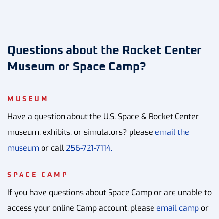
Questions about the Rocket Center
Museum or Space Camp?
MUSEUM
Have a question about the U.S. Space & Rocket Center
museum, exhibits, or simulators? please
email the
museum
or call
256-721-7114.
SPACE CAMP
If you have questions about Space Camp or are unable to
access your online Camp account, please
email camp
or