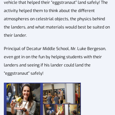
vehicle that helped their “eggstranaut” land safely! The
activity helped them to think about the different
atmospheres on celestrial objects, the physics behind
the landers, and what materials would best be suited on
their lander.
Principal of Decatur Middle School, Mr. Luke Bergeson,
even got in on the fun by helping students with their
landers and seeing if his lander could land the
“eggstranaut” safely!