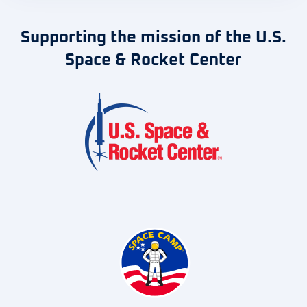
Supporting the mission of the U.S.
Space & Rocket Center