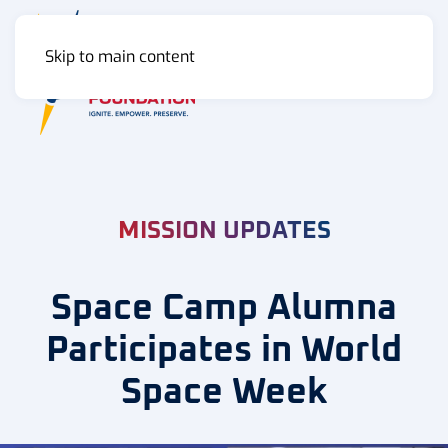
Skip to main content
MENU
MISSION UPDATES
Space Camp Alumna
Participates in World
Space Week