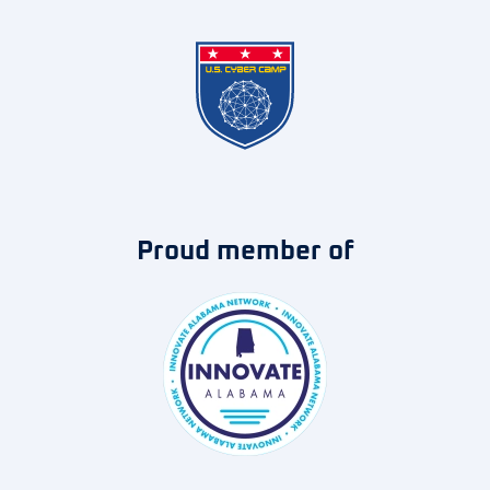
Proud member of