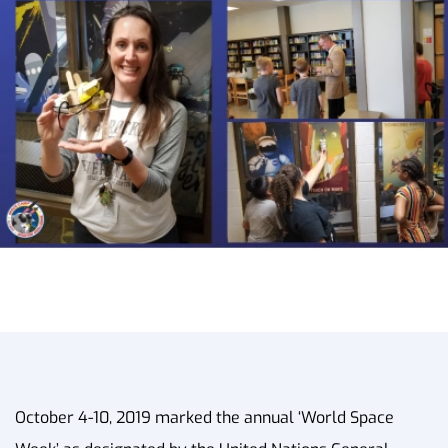
October 4-10, 2019 marked the annual ‘World Space