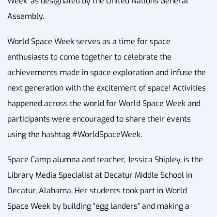
Week’ as designated by the United Nations General
Assembly.
World Space Week serves as a time for space
enthusiasts to come together to celebrate the
achievements made in space exploration and infuse the
next generation with the excitement of space! Activities
happened across the world for World Space Week and
participants were encouraged to share their events
using the hashtag #WorldSpaceWeek.
Space Camp alumna and teacher, Jessica Shipley, is the
Library Media Specialist at Decatur Middle School in
Decatur, Alabama. Her students took part in World
Space Week by building “egg landers” and making a