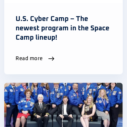
U.S. Cyber Camp – The
newest program in the Space
Camp lineup!
Read more