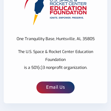
One Tranquility Base, Huntsville, AL 35805
The U.S. Space & Rocket Center Education
Foundation
is a 501(c)3 nonprofit organization.
Email Us