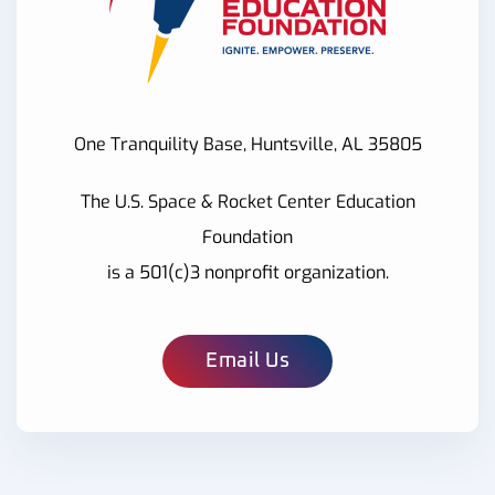
One Tranquility Base, Huntsville, AL 35805
The U.S. Space & Rocket Center Education
Foundation
is a 501(c)3 nonprofit organization.
Email Us