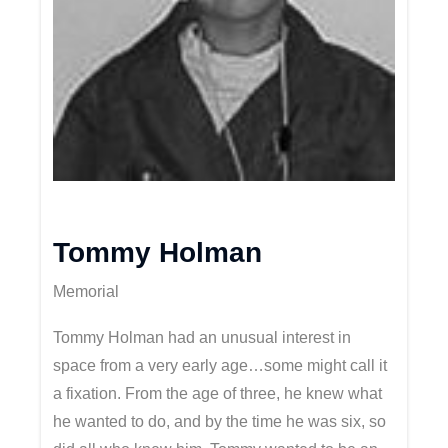
Tommy Holman
Memorial
Tommy Holman had an unusual interest in
space from a very early age…some might call it
a fixation. From the age of three, he knew what
he wanted to do, and by the time he was six, so