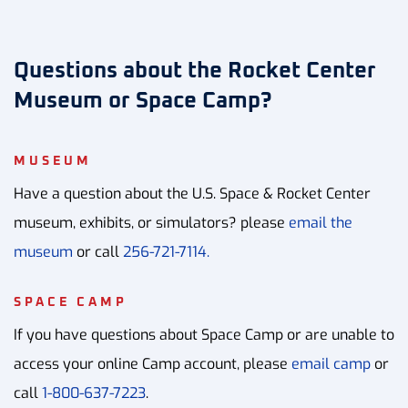
Questions about the Rocket Center
Museum or Space Camp?
MUSEUM
Have a question about the U.S. Space & Rocket Center
museum, exhibits, or simulators? please
email the
museum
or call
256-721-7114.
SPACE CAMP
If you have questions about Space Camp or are unable to
access your online Camp account, please
email camp
or
call
1-800-637-7223
.