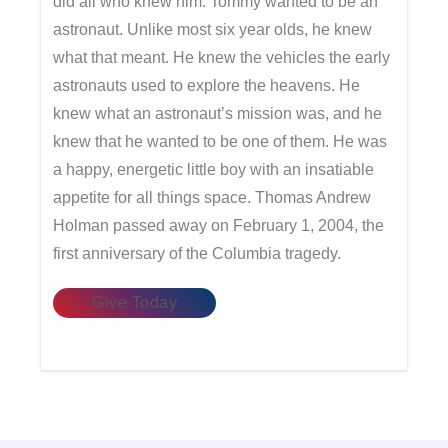
did all who knew him. Tommy wanted to be an
astronaut. Unlike most six year olds, he knew
what that meant. He knew the vehicles the early
astronauts used to explore the heavens. He
knew what an astronaut’s mission was, and he
knew that he wanted to be one of them. He was
a happy, energetic little boy with an insatiable
appetite for all things space. Thomas Andrew
Holman passed away on February 1, 2004, the
first anniversary of the Columbia tragedy.
Give Today