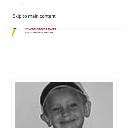
Skip to main content
MENU