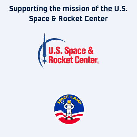
Supporting the mission of the U.S.
Space & Rocket Center