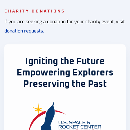
CHARITY DONATIONS
If you are seeking a donation for your charity event, visit
donation requests.
Igniting the Future
Empowering Explorers
Preserving the Past