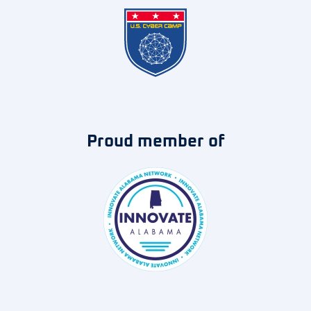
Proud member of