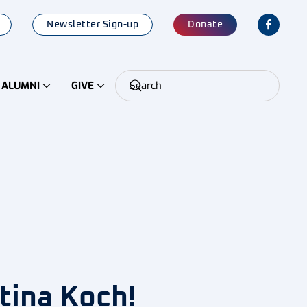
Newsletter Sign-up
Donate
ALUMNI
GIVE
tina Koch!