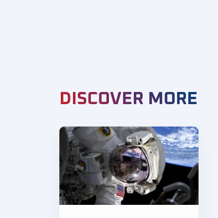
DISCOVER MORE