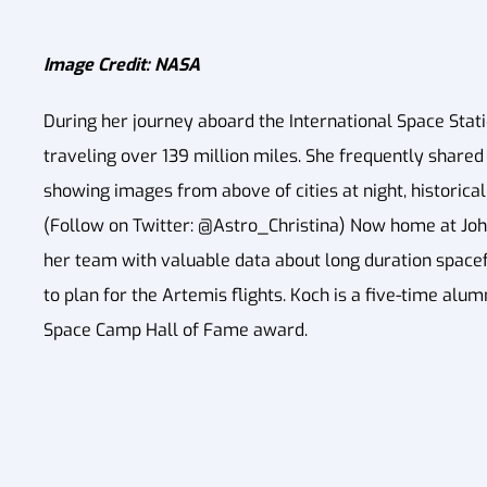
Image Credit: NASA
During her journey aboard the International Space Stati
traveling over 139 million miles. She frequently shared 
showing images from above of cities at night, historica
(Follow on Twitter: @Astro_Christina) Now home at Joh
her team with valuable data about long duration spacefl
to plan for the Artemis flights. Koch is a five-time al
Space Camp Hall of Fame award.