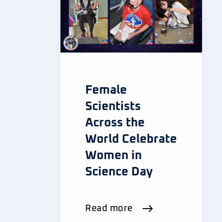
Female
Scientists
Across the
World Celebrate
Women in
Science Day
Read more