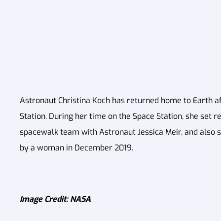
Astronaut Christina Koch has returned home to Earth a
Station. During her time on the Space Station, she set r
spacewalk team with Astronaut Jessica Meir, and also se
by a woman in December 2019.
Image Credit: NASA