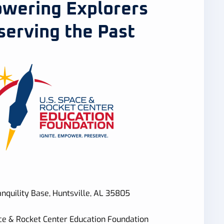
wering Explorers
serving the Past
nquility Base, Huntsville, AL 35805
ce & Rocket Center Education Foundation