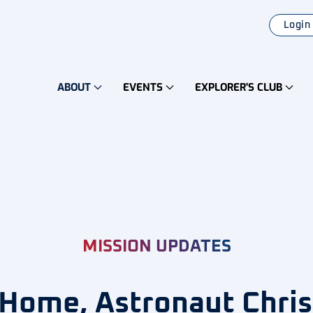
Login
ABOUT
EVENTS
EXPLORER'S CLUB
MISSION UPDATES
ome, Astronaut Chris