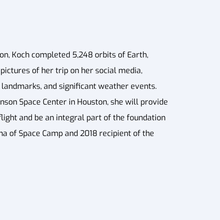
on, Koch completed 5,248 orbits of Earth,
pictures of her trip on her social media,
l landmarks, and significant weather events.
nson Space Center in Houston, she will provide
ight and be an integral part of the foundation
umna of Space Camp and 2018 recipient of the