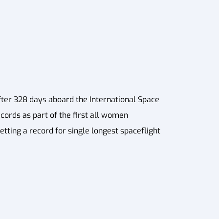
fter 328 days aboard the International Space
ecords as part of the first all women
tting a record for single longest spaceflight