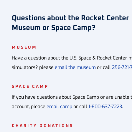
Questions about the Rocket Center
Museum or Space Camp?
MUSEUM
Have a question about the U.S. Space & Rocket Center m
simulators? please
email the museum
or call
256-721-7
SPACE CAMP
If you have questions about Space Camp or are unable 
account, please
email camp
or call
1-800-637-7223
.
CHARITY DONATIONS