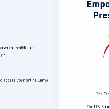
Empo
Pre
useum, exhibits, or
114.
to access your online Camp
One Tra
The U.S. Spa