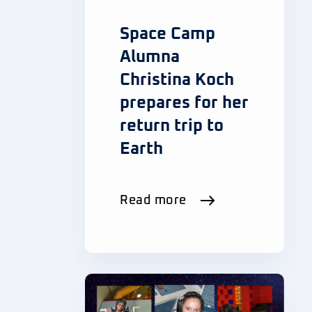
Space Camp
Alumna
Christina Koch
prepares for her
return trip to
Earth
Read more