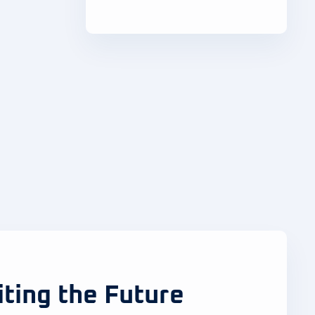
iting the Future