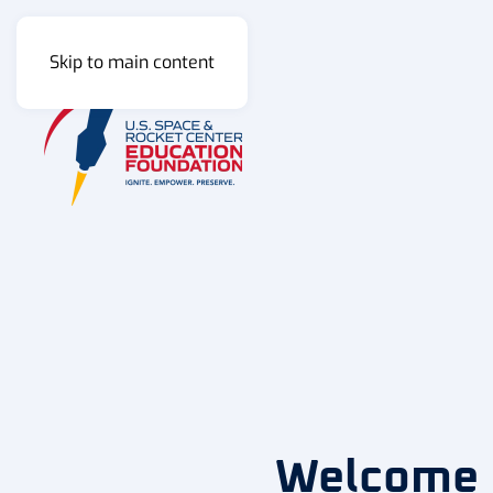
Skip to main content
Welcome H