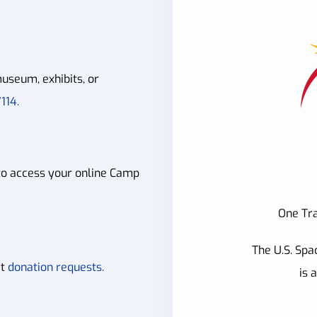
useum, exhibits, or
114.
to access your online Camp
One Tra
The U.S. Spa
it
donation requests.
is 