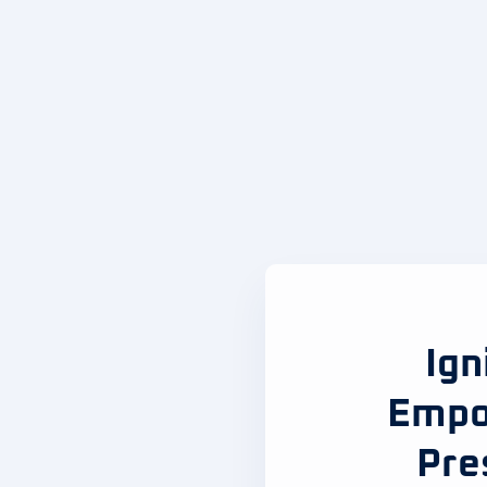
Ign
Empo
Pre