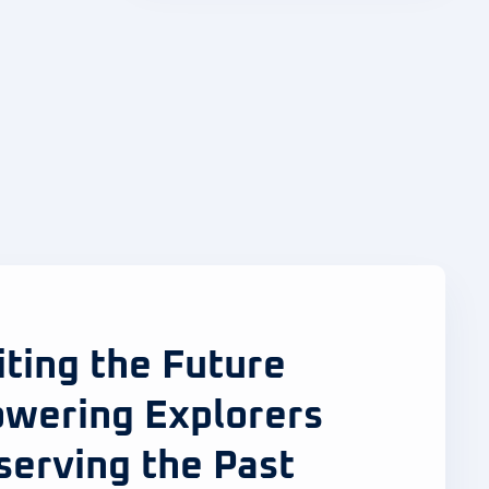
iting the Future
wering Explorers
serving the Past