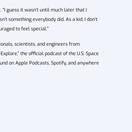
“I guess it wasn’t until much later that I
n’t something everybody did. As a kid, I don’t
uraged to feel special.”
nals, scientists, and engineers from
xplore,” the official podcast of the U.S. Space
ound on Apple Podcasts, Spotify, and anywhere