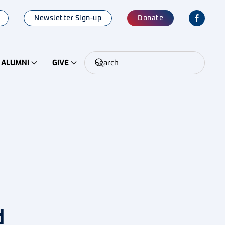
Newsletter Sign-up
Donate
ALUMNI
GIVE
d