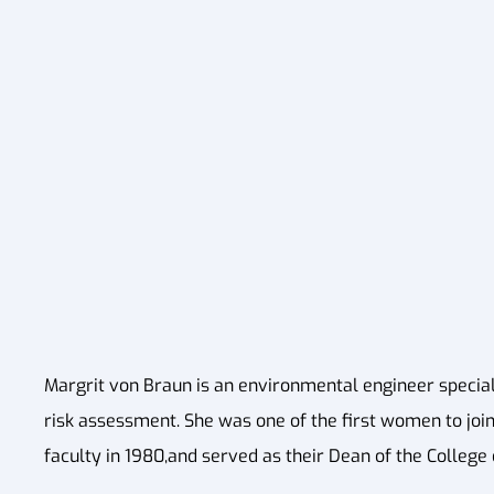
Margrit von Braun is an environmental engineer speci
risk assessment. She was one of the first women to join
faculty in 1980,and served as their Dean of the College