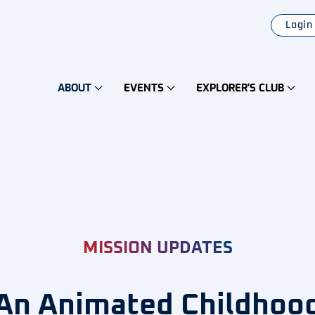
Login
ABOUT
EVENTS
EXPLORER'S CLUB
MISSION UPDATES
An Animated Childhoo