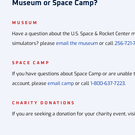
Museum or Space Camp?
MUSEUM
Have a question about the U.S. Space & Rocket Center m
simulators? please
email the museum
or call
256-721-7
SPACE CAMP
If you have questions about Space Camp or are unable 
account, please
email camp
or call
1-800-637-7223
.
CHARITY DONATIONS
If you are seeking a donation for your charity event, vis