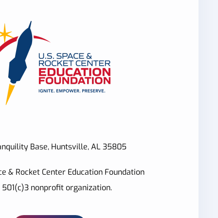
nquility Base, Huntsville, AL 35805
ce & Rocket Center Education Foundation
a 501(c)3 nonprofit organization.