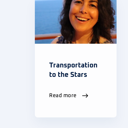
Transportation
to the Stars
Read more