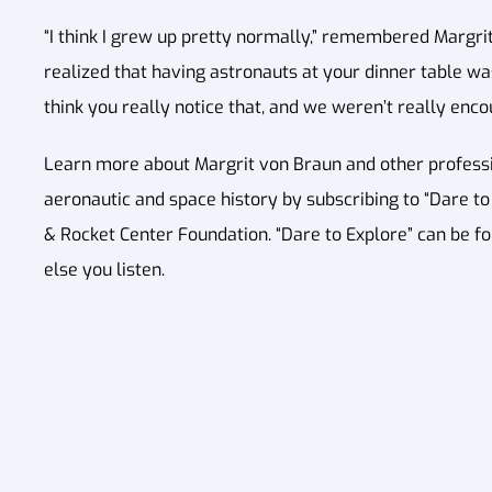
“I think I grew up pretty normally,” remembered Margrit. 
realized that having astronauts at your dinner table was
think you really notice that, and we weren’t really enco
Learn more about Margrit von Braun and other professio
aeronautic and space history by subscribing to “Dare to E
& Rocket Center Foundation. “Dare to Explore” can be f
else you listen.