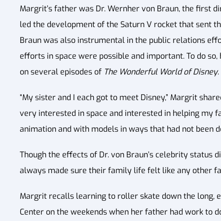
Margrit’s father was Dr. Wernher von Braun, the first d
led the development of the Saturn V rocket that sent th
Braun was also instrumental in the public relations eff
efforts in space were possible and important. To do so
on several episodes of
The Wonderful World of Disney
.
“My sister and I each got to meet Disney,” Margrit shar
very interested in space and interested in helping my fa
animation and with models in ways that had not been do
Though the effects of Dr. von Braun’s celebrity status d
always made sure their family life felt like any other f
Margrit recalls learning to roller skate down the long,
Center on the weekends when her father had work to do