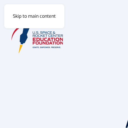
Skip to main content