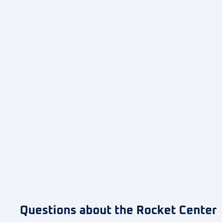
Questions about the Rocket Center