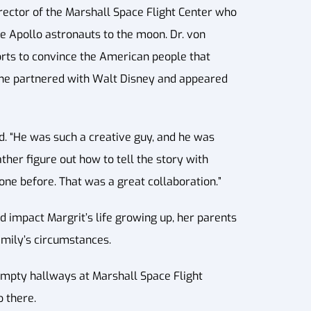
irector of the Marshall Space Flight Center who
e Apollo astronauts to the moon. Dr. von
orts to convince the American people that
, he partnered with Walt Disney and appeared
ed. “He was such a creative guy, and he was
ther figure out how to tell the story with
ne before. That was a great collaboration.”
id impact Margrit’s life growing up, her parents
amily’s circumstances.
 empty hallways at Marshall Space Flight
 there.