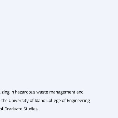
alizing in hazardous waste management and
 the University of Idaho College of Engineering
 of Graduate Studies.