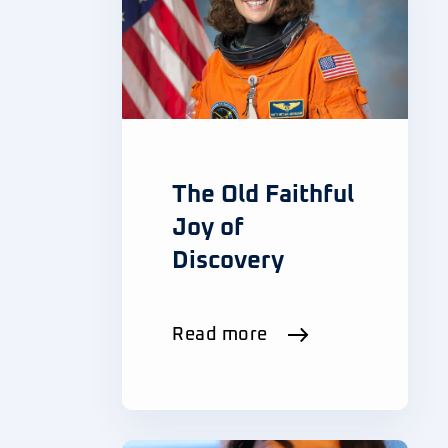
The Old Faithful
Joy of
Discovery
Read more