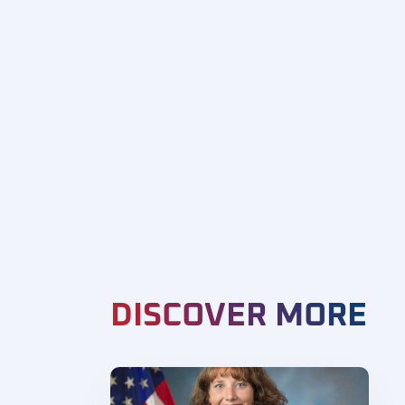
DISCOVER MORE