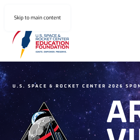
Skip to main content
U.S. SPACE & ROCKET CENTER 2026 SP
A