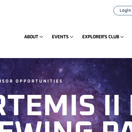
Login
ABOUT
EVENTS
EXPLORER'S CLUB
ONSOR OPPORTUNITIES
RTEMIS II