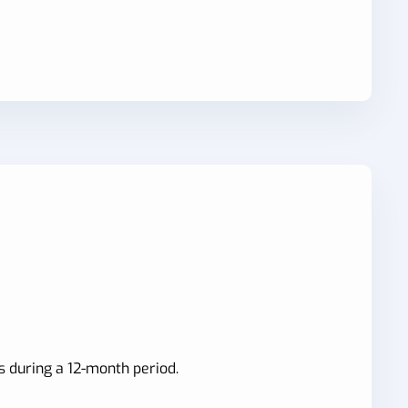
s during a 12-month period.