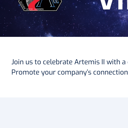
V
Join us to celebrate Artemis II with
Promote your company’s connection t