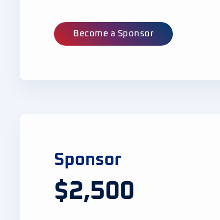
Become a Sponsor
Sponsor
$2,500