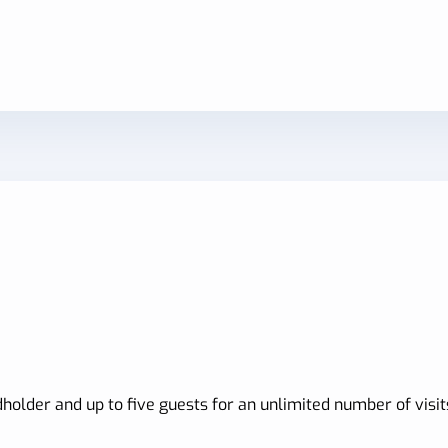
holder and up to five guests for an unlimited number of visit