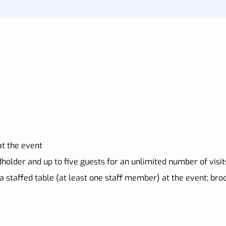
t the event
holder and up to five guests for an unlimited number of visit
a staffed table (at least one staff member) at the event; br