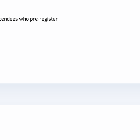
attendees who pre-register