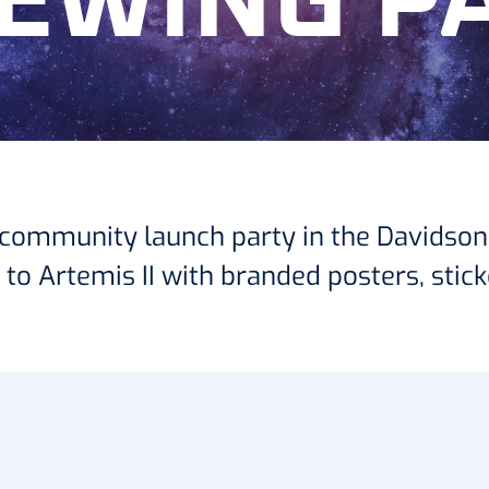
IEWING P
 a community launch party in the Davidson
o Artemis II with branded posters, stick