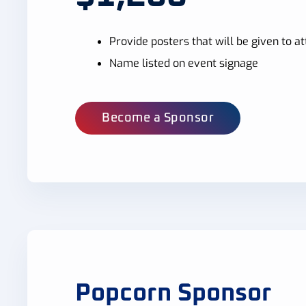
Provide posters that will be given to 
Name listed on event signage
Become a Sponsor
Popcorn Sponsor