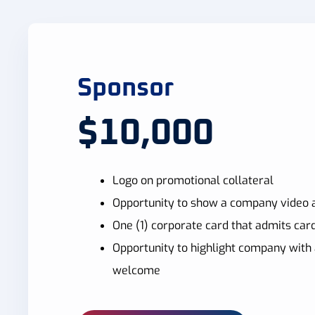
Sponsor
$10,000
Logo on promotional collateral
Opportunity to show a company video a
One (1) corporate card that admits card
Opportunity to highlight company with 
welcome