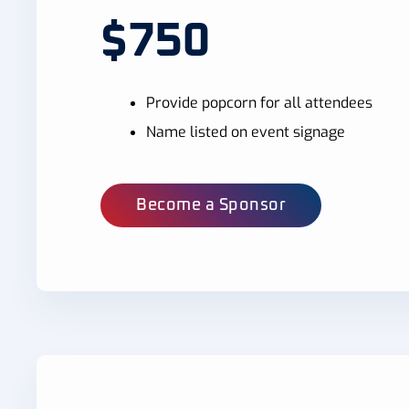
$750
Provide popcorn for all attendees
Name listed on event signage
Become a Sponsor