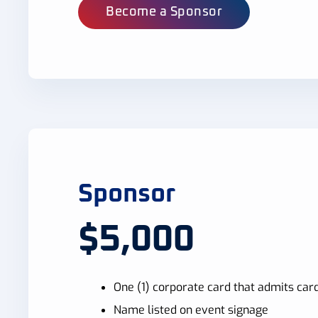
Become a Sponsor
Sponsor
$5,000
One (1) corporate card that admits card
Name listed on event signage