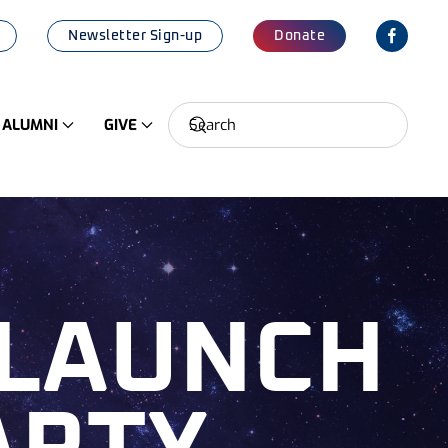
Newsletter Sign-up
Donate
ALUMNI
GIVE
 LAUNCH