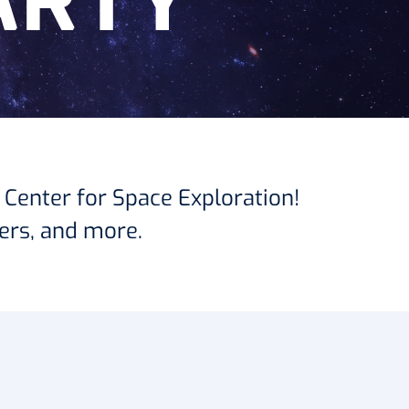
ARTY
 Center for Space Exploration!
ers, and more.