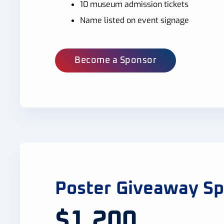
10 museum admission tickets
Name listed on event signage
Become a Sponsor
Poster Giveaway S
$1,200