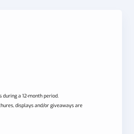
s during a 12-month period.
ochures, displays and/or giveaways are