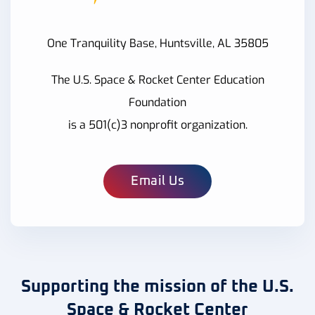
One Tranquility Base, Huntsville, AL 35805
The U.S. Space & Rocket Center Education
Foundation
is a 501(c)3 nonprofit organization.
Email Us
Supporting the mission of the U.S.
Space & Rocket Center