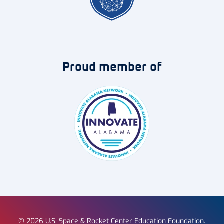
Proud member of
©
2026
U.S. Space & Rocket Center Education Foundation.