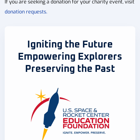
If you are seeking a donation for your charity event, visit
donation requests.
Igniting the Future
Empowering Explorers
Preserving the Past