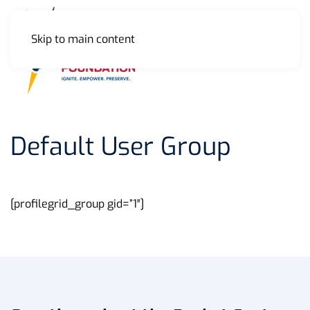
Skip to main content
MENU
Default User Group
[profilegrid_group gid=”1″]