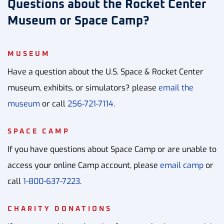
Questions about the Rocket Center
Museum or Space Camp?
MUSEUM
Have a question about the U.S. Space & Rocket Center
museum, exhibits, or simulators? please
email the
museum
or call
256-721-7114.
SPACE CAMP
If you have questions about Space Camp or are unable to
access your online Camp account, please
email camp
or
call
1-800-637-7223
.
CHARITY DONATIONS