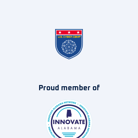
Proud member of