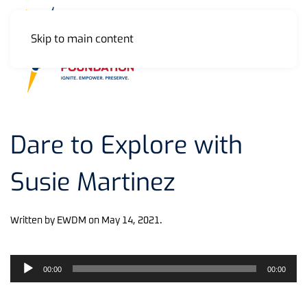
Skip to main content
MENU
Dare to Explore with
Susie Martinez
Written by
EWDM
on
May 14, 2021
.
Audio
00:00
00:00
Player