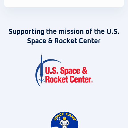
Supporting the mission of the U.S.
Space & Rocket Center