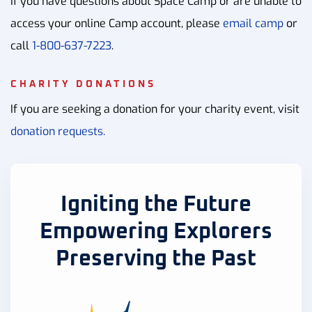
If you have questions about Space Camp or are unable to
access your online Camp account, please
email camp
or
call
1-800-637-7223
.
CHARITY DONATIONS
If you are seeking a donation for your charity event, visit
donation requests.
Igniting the Future
Empowering Explorers
Preserving the Past