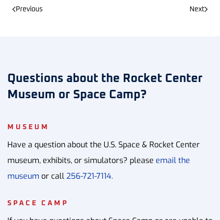
Previous
Next
Questions about the Rocket Center
Museum or Space Camp?
MUSEUM
Have a question about the U.S. Space & Rocket Center
museum, exhibits, or simulators? please
email the
museum
or call
256-721-7114.
SPACE CAMP