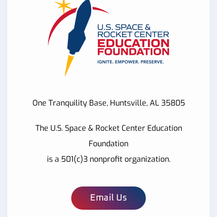
One Tranquility Base, Huntsville, AL 35805
The U.S. Space & Rocket Center Education
Foundation
is a 501(c)3 nonprofit organization.
Email Us