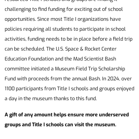
challenging to find funding for exciting out of school
opportunities. Since most Title I organizations have
policies requiring all students to participate in school
activities, funding needs to be in place before a field trip
can be scheduled. The U.S. Space & Rocket Center
Education Foundation and the Mad Scientist Bash
committee initiated a Museum Field Trip Scholarship
Fund with proceeds from the annual Bash. In 2024, over
1100 participants from Title I schools and groups enjoyed
a day in the museum thanks to this fund.
A gift of any amount helps ensure more underserved
groups and Title I schools can visit the museum.