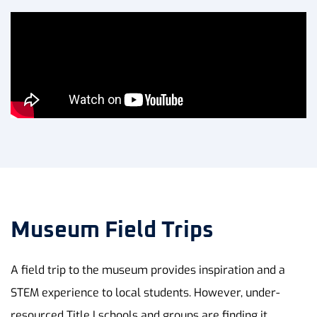
Museum Field Trips
A field trip to the museum provides inspiration and a
STEM experience to local students. However, under-
resourced Title I schools and groups are finding it