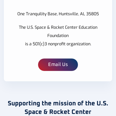
One Tranquility Base, Huntsville, AL 35805
The U.S. Space & Rocket Center Education
Foundation
is a 501(c)3 nonprofit organization.
Email Us
Supporting the mission of the U.S.
Space & Rocket Center