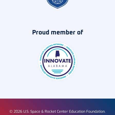
Proud member of
©
2026
U.S. Space & Rocket Center Education Foundation.