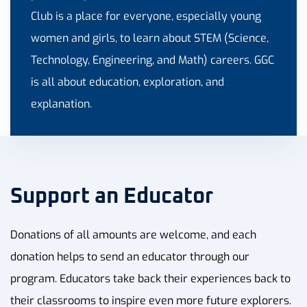
Club is a place for everyone, especially young
women and girls, to learn about STEM (Science,
Technology, Engineering, and Math) careers. GGC
is all about education, exploration, and
explanation.
Support an Educator
Donations of all amounts are welcome, and each
donation helps to send an educator through our
program. Educators take back their experiences back to
their classrooms to inspire even more future explorers.