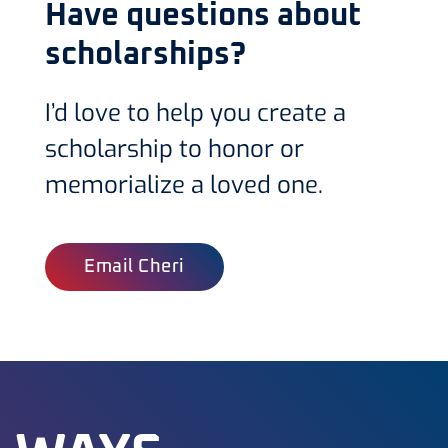
Have questions about
scholarships?
I’d love to help you create a
scholarship to honor or
memorialize a loved one.
Email Cheri