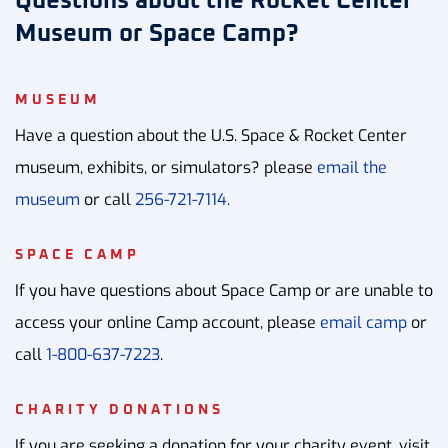
Questions about the Rocket Center
Museum or Space Camp?
MUSEUM
Have a question about the U.S. Space & Rocket Center
museum, exhibits, or simulators? please
email the
museum
or call
256-721-7114.
SPACE CAMP
If you have questions about Space Camp or are unable to
access your online Camp account, please
email camp
or
call
1-800-637-7223
.
CHARITY DONATIONS
If you are seeking a donation for your charity event, visit