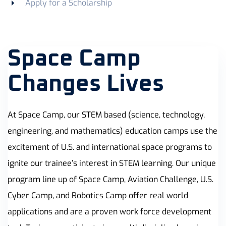
Apply for a Scholarship
Space Camp
Changes Lives
At Space Camp, our STEM based (science, technology,
engineering, and mathematics) education camps use the
excitement of U.S. and international space programs to
ignite our trainee’s interest in STEM learning. Our unique
program line up of Space Camp, Aviation Challenge, U.S.
Cyber Camp, and Robotics Camp offer real world
applications and are a proven work force development