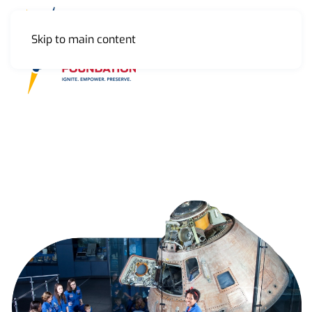
Skip to main content
MENU