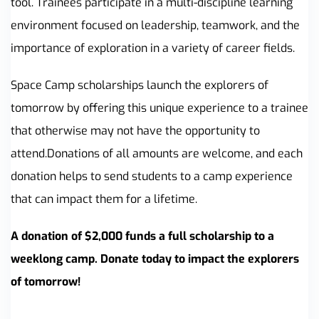
tool. Trainees participate in a multi-discipline learning
environment focused on leadership, teamwork, and the
importance of exploration in a variety of career fields.
Space Camp scholarships launch the explorers of
tomorrow by offering this unique experience to a trainee
that otherwise may not have the opportunity to
attend.Donations of all amounts are welcome, and each
donation helps to send students to a camp experience
that can impact them for a lifetime.
A donation of $2,000 funds a full scholarship to a
weeklong camp. Donate today to impact the explorers
of tomorrow!