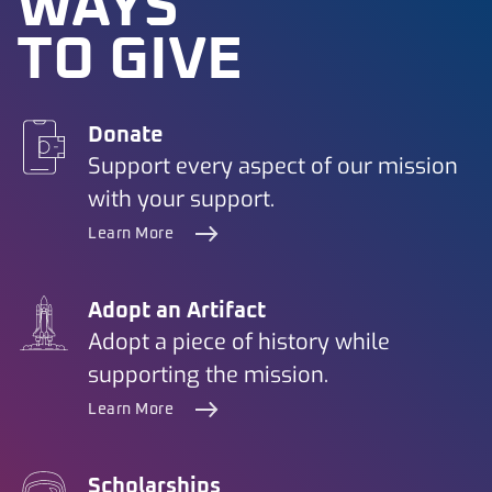
WAYS
TO GIVE
Donate
Support every aspect of our mission
with your support.
Learn More
Adopt an Artifact
Adopt a piece of history while
supporting the mission.
Learn More
Scholarships