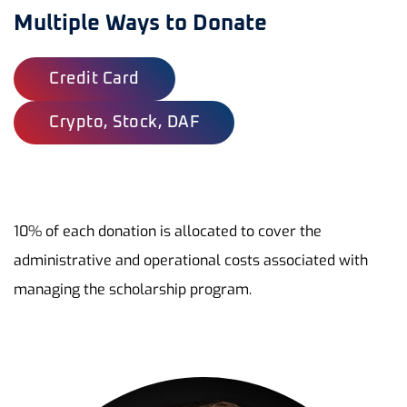
Multiple Ways to Donate
Credit Card
Crypto, Stock, DAF
10% of each donation is allocated to cover the
administrative and operational costs associated with
managing the scholarship program.