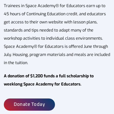
Trainees in Space Academy® for Educators earn up to
45 hours of Continuing Education credit, and educators
get access to their own website with lesson plans,
standards and tips needed to adapt many of the
workshop activities to individual class environments.
Space Academy® for Educators is offered June through
July. Housing, program materials and meals are included
in the tuition.
A donation of $1,200 funds a full scholarship to
weeklong Space Academy for Educators.
Donate Today