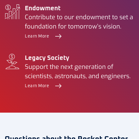
Endowment
Contribute to our endowment to set a
foundation for tomorrow’s vision.
Learn More
Legacy Society
Support the next generation of
scientists, astronauts, and engineers.
Learn More