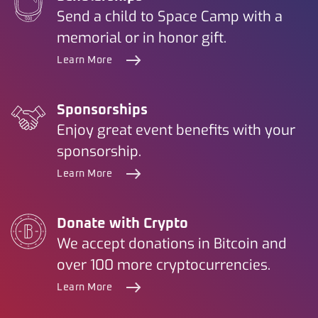
Send a child to Space Camp with a
memorial or in honor gift.
Learn More
Sponsorships
Enjoy great event benefits with your
sponsorship.
Learn More
Donate with Crypto
We accept donations in Bitcoin and
over 100 more cryptocurrencies.
Learn More