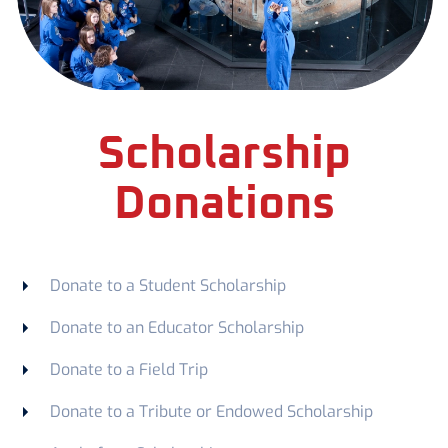
Scholarship
Donations
Donate to a Student Scholarship
Donate to an Educator Scholarship
Donate to a Field Trip
Donate to a Tribute or Endowed Scholarship