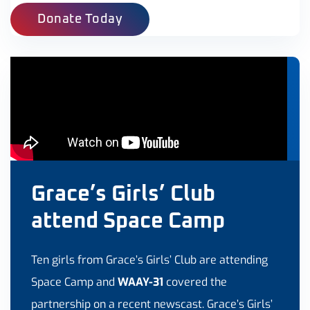
Donate Today
Grace’s Girls’ Club
attend Space Camp
Ten girls from Grace’s Girls’ Club are attending
Space Camp and
WAAY-31
covered the
partnership on a recent newscast. Grace’s Girls’