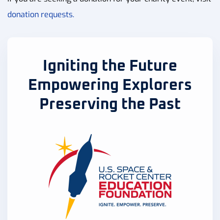
donation requests.
Igniting the Future
Empowering Explorers
Preserving the Past