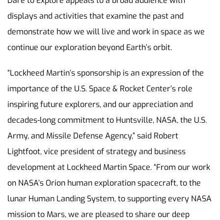
Dare to Explore appeals to a broad audience with
displays and activities that examine the past and
demonstrate how we will live and work in space as we
continue our exploration beyond Earth’s orbit.
“Lockheed Martin’s sponsorship is an expression of the
importance of the U.S. Space & Rocket Center’s role
inspiring future explorers, and our appreciation and
decades-long commitment to Huntsville, NASA, the U.S.
Army, and Missile Defense Agency,” said Robert
Lightfoot, vice president of strategy and business
development at Lockheed Martin Space. “From our work
on NASA’s Orion human exploration spacecraft, to the
lunar Human Landing System, to supporting every NASA
mission to Mars, we are pleased to share our deep