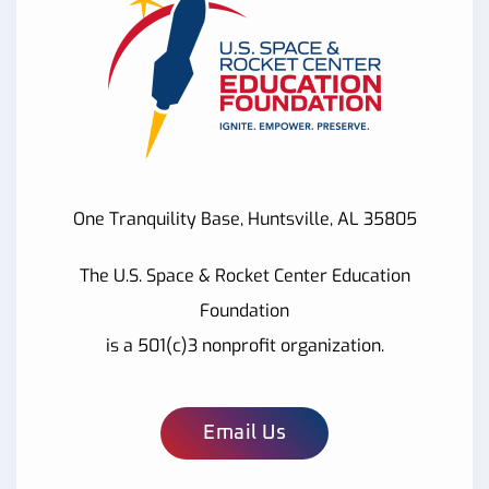
One Tranquility Base, Huntsville, AL 35805
The U.S. Space & Rocket Center Education
Foundation
is a 501(c)3 nonprofit organization.
Email Us