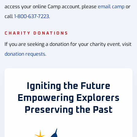
access your online Camp account, please
email camp
or
call
1-800-637-7223
.
CHARITY DONATIONS
If you are seeking a donation for your charity event, visit
donation requests.
Igniting the Future
Empowering Explorers
Preserving the Past