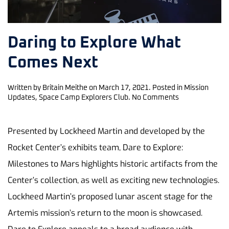
Daring to Explore What
Comes Next
Written by
Britain Meithe
on
March 17, 2021
. Posted in
Mission
on
Updates
,
Space Camp Explorers Club
.
No Comments
Daring
to
Explore
Presented by Lockheed Martin and developed by the
What
Rocket Center’s exhibits team, Dare to Explore:
Comes
Next
Milestones to Mars highlights historic artifacts from the
Center’s collection, as well as exciting new technologies.
Lockheed Martin’s proposed lunar ascent stage for the
Artemis mission’s return to the moon is showcased.