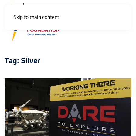
Skip to main content
MENU
Tag:
Silver