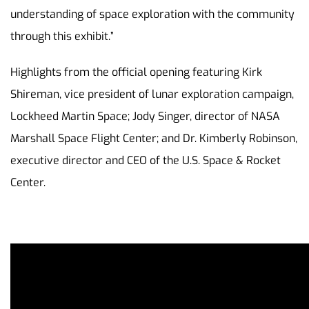
understanding of space exploration with the community
through this exhibit.”
Highlights from the official opening featuring Kirk
Shireman, vice president of lunar exploration campaign,
Lockheed Martin Space; Jody Singer, director of NASA
Marshall Space Flight Center; and Dr. Kimberly Robinson,
executive director and CEO of the U.S. Space & Rocket
Center.