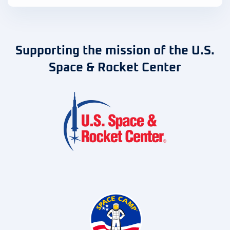
Supporting the mission of the U.S.
Space & Rocket Center