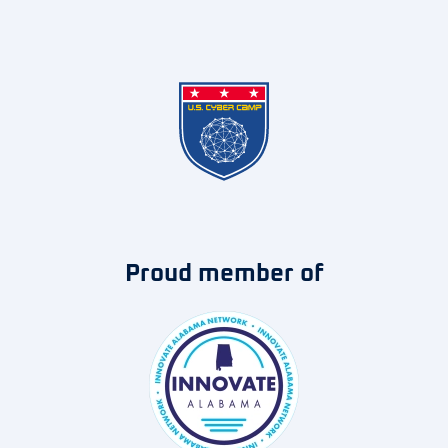
Proud member of