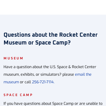
Questions about the Rocket Center
Museum or Space Camp?
MUSEUM
Have a question about the U.S. Space & Rocket Center
museum, exhibits, or simulators? please
email the
museum
or call
256-721-7114.
SPACE CAMP
If you have questions about Space Camp or are unable to