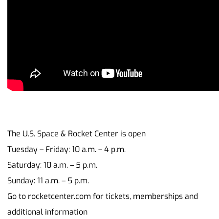
The U.S. Space & Rocket Center is open
Tuesday – Friday: 10 a.m. – 4 p.m.
Saturday: 10 a.m. – 5 p.m.
Sunday: 11 a.m. – 5 p.m.
Go to rocketcenter.com for tickets, memberships and
additional information