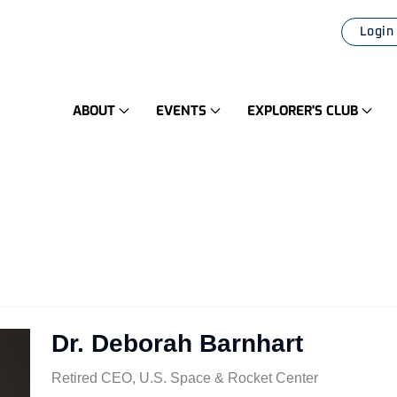
Login
ABOUT
EVENTS
EXPLORER'S CLUB
Dr. Deborah Barnhart
Retired CEO, U.S. Space & Rocket Center