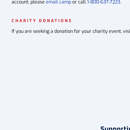
account, please
email camp
or call
1-800-637-7223
.
CHARITY DONATIONS
If you are seeking a donation for your charity event, vis
Supporti