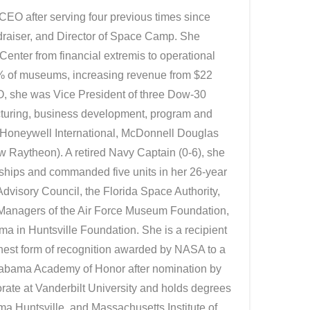
CEO after serving four previous times since
draiser, and Director of Space Camp. She
nter from financial extremis to operational
1% of museums, increasing revenue from $22
CEO, she was Vice President of three Dow-30
turing, business development, program and
 Honeywell International, McDonnell Douglas
 Raytheon). A retired Navy Captain (0-6), she
 ships and commanded five units in her 26-year
Advisory Council, the Florida Space Authority,
 Managers of the Air Force Museum Foundation,
ma in Huntsville Foundation. She is a recipient
hest form of recognition awarded by NASA to a
Alabama Academy of Honor after nomination by
rate at Vanderbilt University and holds degrees
ma Huntsville, and Massachusetts Institute of