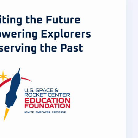
iting the Future
wering Explorers
serving the Past