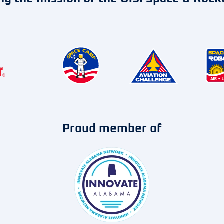
Proud member of