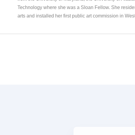
Technology where she was a Sloan Fellow. She resides
arts and installed her first public art commission in We