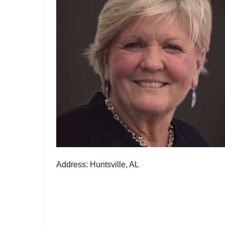
Address
Huntsville, AL