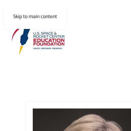
Skip to main content