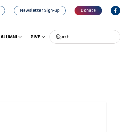
Newsletter Sign-up
Donate
ALUMNI
GIVE