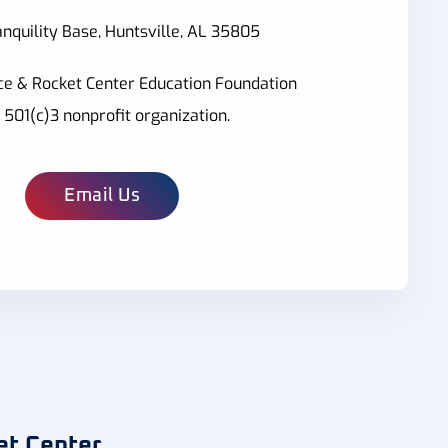
nquility Base, Huntsville, AL 35805
ce & Rocket Center Education Foundation
a 501(c)3 nonprofit organization.
Email Us
et Center