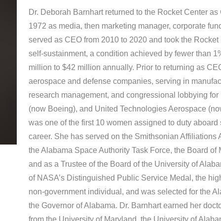
Dr. Deborah Barnhart returned to the Rocket Center as 
1972 as media, then marketing manager, corporate fun
served as CEO from 2010 to 2020 and took the Rocket Ce
self-sustainment, a condition achieved by fewer than 
million to $42 million annually. Prior to returning as 
aerospace and defense companies, serving in manufac
research management, and congressional lobbying for
(now Boeing), and United Technologies Aerospace (now
was one of the first 10 women assigned to duty aboard
career. She has served on the Smithsonian Affiliations 
the Alabama Space Authority Task Force, the Board of
and as a Trustee of the Board of the University of Alaba
of NASA’s Distinguished Public Service Medal, the hig
non‐government individual, and was selected for the 
the Governor of Alabama. Dr. Barnhart earned her docto
from the University of Maryland, the University of Alaba