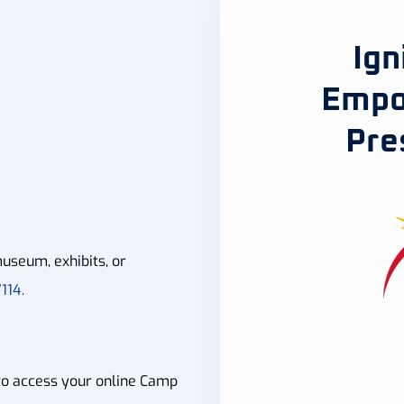
Ign
Empo
Pre
useum, exhibits, or
114.
to access your online Camp