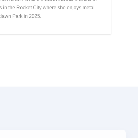
 in the Rocket City where she enjoys metal
stlawn Park in 2025.