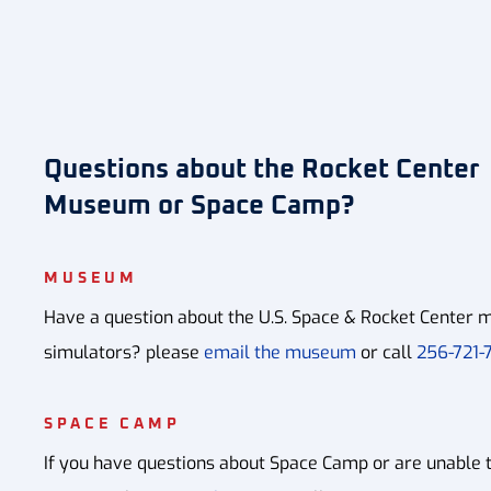
Questions about the Rocket Center
Museum or Space Camp?
MUSEUM
Have a question about the U.S. Space & Rocket Center m
simulators? please
email the museum
or call
256-721-7
SPACE CAMP
If you have questions about Space Camp or are unable 