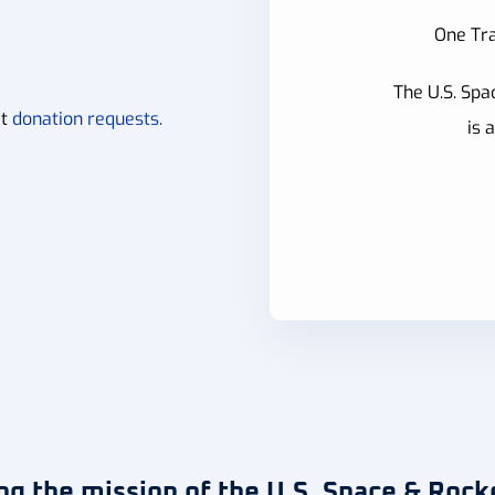
One Tra
The U.S. Spa
it
donation requests.
is 
ng the mission of the U.S. Space & Rock