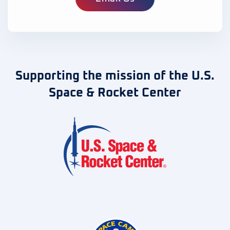
Supporting the mission of the U.S.
Space & Rocket Center