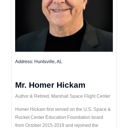
Address
Huntsville, AL
Mr. Homer Hickam
Author & Retired, Marshall Space Flight Center
Homer Hickam first served on the U.S. Space &
Rocket Center Education Foundation board
from October 2015-2019 and rejoined the