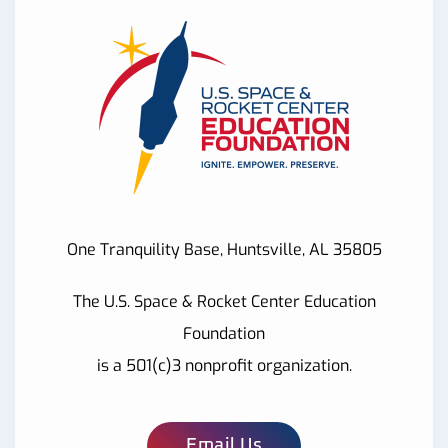
One Tranquility Base, Huntsville, AL 35805
The U.S. Space & Rocket Center Education
Foundation
is a 501(c)3 nonprofit organization.
Email Us