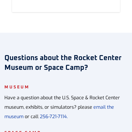
Questions about the Rocket Center
Museum or Space Camp?
MUSEUM
Have a question about the U.S. Space & Rocket Center
museum, exhibits, or simulators? please
email the
museum
or call
256-721-7114.