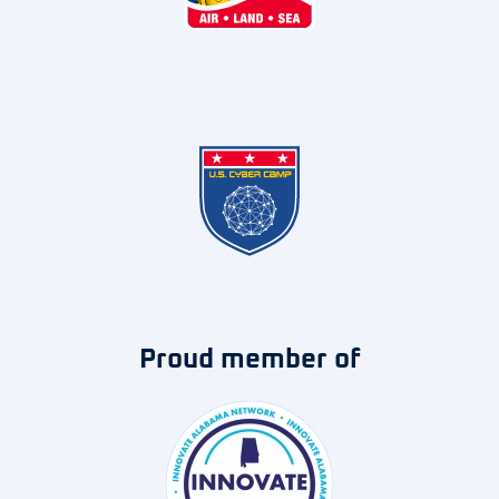
Proud member of