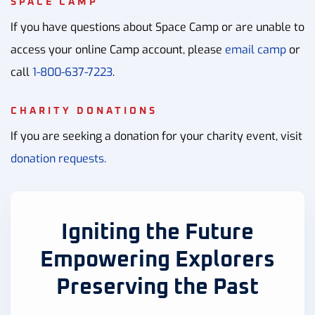
SPACE CAMP
If you have questions about Space Camp or are unable to
access your online Camp account, please
email camp
or
call
1-800-637-7223
.
CHARITY DONATIONS
If you are seeking a donation for your charity event, visit
donation requests.
Igniting the Future
Empowering Explorers
Preserving the Past