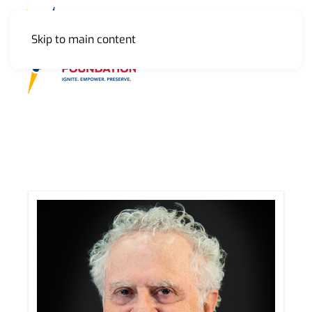
Skip to main content
MENU