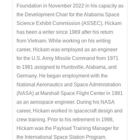
Foundation in November 2022 in his capacity as
the Development Chair for the Alabama Space
Science Exhibit Commission (ASSEC). Hickam
has been a writer since 1969 after his return
from Vietnam. While working on his writing
career, Hickam was employed as an engineer
for the U.S. Army Missile Command from 1971
to 1981 assigned to Huntsville, Alabama, and
Germany. He began employment with the
National Aeronautics and Space Administration
(NASA) at Marshall Space Flight Center in 1981
as an aerospace engineer. During his NASA
career, Hickam worked in spacecraft design and
crew training. Prior to his retirement in 1998,
Hickam was the Payload Training Manager for
the International Space Station Program.