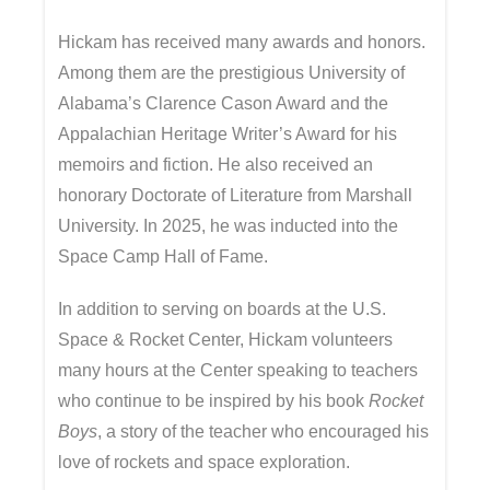
Hickam has received many awards and honors.
Among them are the prestigious University of
Alabama’s Clarence Cason Award and the
Appalachian Heritage Writer’s Award for his
memoirs and fiction. He also received an
honorary Doctorate of Literature from Marshall
University. In 2025, he was inducted into the
Space Camp Hall of Fame.
In addition to serving on boards at the U.S.
Space & Rocket Center, Hickam volunteers
many hours at the Center speaking to teachers
who continue to be inspired by his book
Rocket
Boys
, a story of the teacher who encouraged his
love of rockets and space exploration.