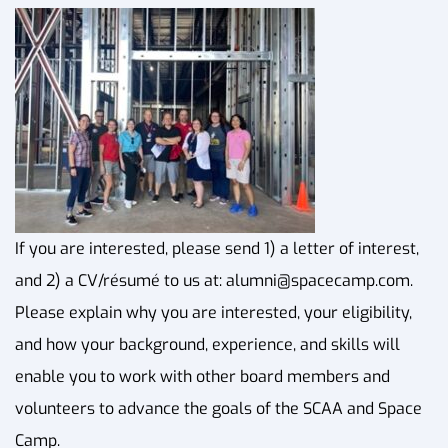
If you are interested, please send 1) a letter of interest,
and 2) a CV/résumé to us at:
alumni@spacecamp.com
.
Please explain why you are interested, your eligibility,
and how your background, experience, and skills will
enable you to work with other board members and
volunteers to advance the goals of the SCAA and Space
Camp.