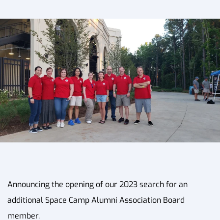
Announcing the opening of our 2023 search for an
additional Space Camp Alumni Association Board
member.