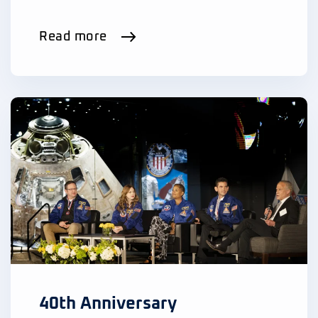
Read more
40th Anniversary