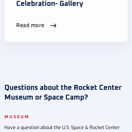
Celebration- Gallery
Read more
Questions about the Rocket Center
Museum or Space Camp?
MUSEUM
Have a question about the U.S. Space & Rocket Center