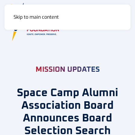
Skip to main content
MENU
MISSION UPDATES
Space Camp Alumni
Association Board
Announces Board
Selection Search