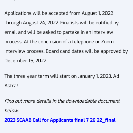
Applications will be accepted from August 1, 2022
through August 24, 2022. Finalists will be notified by
email and will be asked to partake in an interview
process. At the conclusion of a telephone or Zoom
interview process, Board candidates will be approved by
December 15, 2022.
The three year term will start on January 1, 2023. Ad
Astra!
Find out more details in the downloadable document
below:
2023 SCAAB Call for Applicants final 7 26 22_final