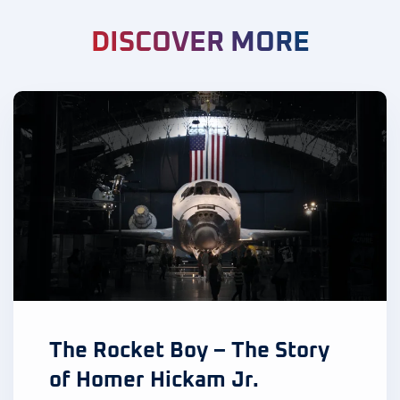
DISCOVER MORE
The Rocket Boy – The Story
of Homer Hickam Jr.