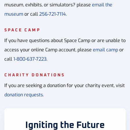
museum, exhibits, or simulators? please
email the
museum
or call
256-721-7114.
SPACE CAMP
If you have questions about Space Camp or are unable to
access your online Camp account, please
email camp
or
call
1-800-637-7223
.
CHARITY DONATIONS
If you are seeking a donation for your charity event, visit
donation requests.
Igniting the Future