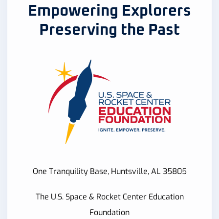
Empowering Explorers
Preserving the Past
One Tranquility Base, Huntsville, AL 35805
The U.S. Space & Rocket Center Education
Foundation