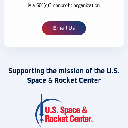
is a 501(c)3 nonprofit organization.
Email Us
Supporting the mission of the U.S.
Space & Rocket Center