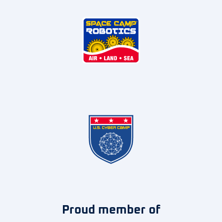
Proud member of